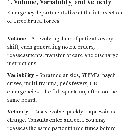
1. Volume, Variability, and Velocity
Emergency departments live at the intersection
of three brutal forces:
Volume
– A revolving door of patients every
shift, each generating notes, orders,
reassessments, transfer of care and discharge
instructions.
Variability
– Sprained ankles, STEMIs, psych
crises, multi‑trauma, peds fevers, OB
emergencies—the full spectrum, often on the
same board.
Velocity
– Cases evolve quickly. Impressions
change. Consults enter and exit. You may
reassess the same patient three times before