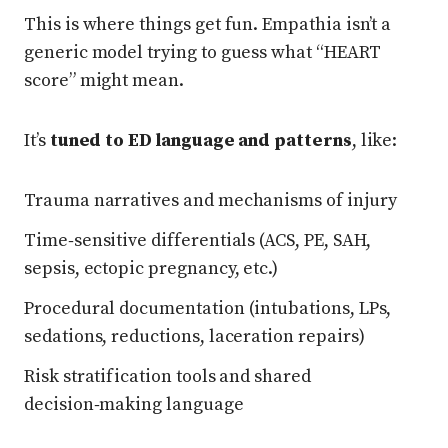
This is where things get fun. Empathia isn’t a
generic model trying to guess what “HEART
score” might mean.
It’s
tuned to ED language and patterns
, like:
Trauma narratives and mechanisms of injury
Time‑sensitive differentials (ACS, PE, SAH,
sepsis, ectopic pregnancy, etc.)
Procedural documentation (intubations, LPs,
sedations, reductions, laceration repairs)
Risk stratification tools and shared
decision‑making language