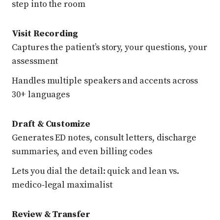
step into the room
Visit Recording
Captures the patient’s story, your questions, your
assessment
Handles multiple speakers and accents across
30+ languages
Draft & Customize
Generates ED notes, consult letters, discharge
summaries, and even billing codes
Lets you dial the detail: quick and lean vs.
medico‑legal maximalist
Review & Transfer