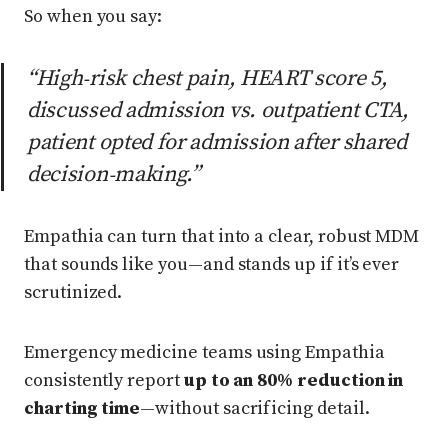
So when you say:
“High‑risk chest pain, HEART score 5,
discussed admission vs. outpatient CTA,
patient opted for admission after shared
decision‑making.”
Empathia can turn that into a clear, robust MDM
that sounds like you—and stands up if it’s ever
scrutinized.
Emergency medicine teams using Empathia
consistently report
up to an 80% reduction in
charting time
—without sacrificing detail.