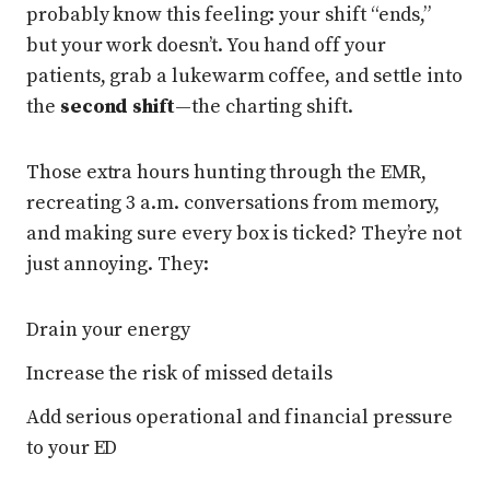
probably know this feeling: your shift “ends,”
but your work doesn’t. You hand off your
patients, grab a lukewarm coffee, and settle into
the
second shift
—the charting shift.
Those extra hours hunting through the EMR,
recreating 3 a.m. conversations from memory,
and making sure every box is ticked? They’re not
just annoying. They:
Drain your energy
Increase the risk of missed details
Add serious operational and financial pressure
to your ED