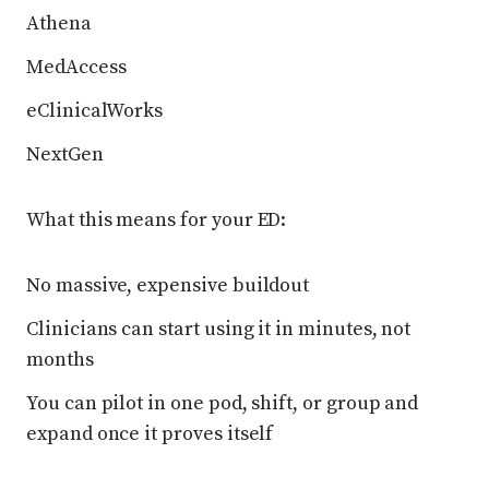
Athena
MedAccess
eClinicalWorks
NextGen
What this means for your ED:
No massive, expensive buildout
Clinicians can start using it in minutes, not
months
You can pilot in one pod, shift, or group and
expand once it proves itself