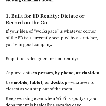
slowing clinicians down.
1. Built for ED Reality: Dictate or
Record on the Go
If your idea of “workspace” is whatever corner
of the ED isn’t currently occupied by a stretcher,
you’re in good company.
Empathia is designed for that reality:
Capture visits
in person, by phone, or via video
Use
mobile, tablet, or desktop
—whatever is
closest as you step out of the room
Keep working even when Wi‑Fi is spotty or your
department is basically a Faraday cage