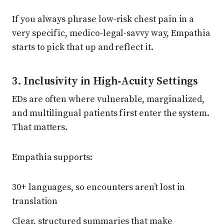
If you always phrase low‑risk chest pain in a
very specific, medico‑legal‑savvy way, Empathia
starts to pick that up and reflect it.
3. Inclusivity in High‑Acuity Settings
EDs are often where vulnerable, marginalized,
and multilingual patients first enter the system.
That matters.
Empathia supports:
30+ languages, so encounters aren’t lost in
translation
Clear, structured summaries that make