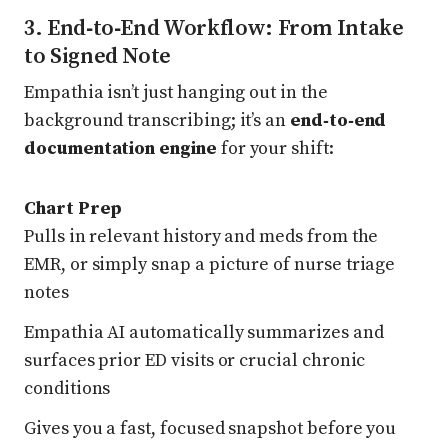
3. End‑to‑End Workflow: From Intake
to Signed Note
Empathia isn’t just hanging out in the
background transcribing; it’s an
end‑to‑end
documentation engine
for your shift:
Chart Prep
Pulls in relevant history and meds from the
EMR, or simply snap a picture of nurse triage
notes
Empathia AI automatically summarizes and
surfaces prior ED visits or crucial chronic
conditions
Gives you a fast, focused snapshot before you