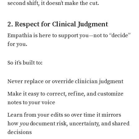
second shift, it doesn’t make the cut.
2. Respect for Clinical Judgment
Empathia is here to support you—not to “decide”
for you.
So it’s built to:
Never replace or override clinician judgment
Make it easy to correct, refine, and customize
notes to your voice
Learn from your edits so over time it mirrors
how
you
document risk, uncertainty, and shared
decisions