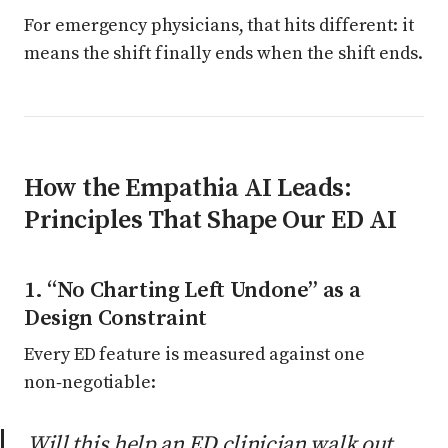
For emergency physicians, that hits different: it
means the shift finally ends when the shift ends.
How the Empathia AI Leads:
Principles That Shape Our ED AI
1. “No Charting Left Undone” as a
Design Constraint
Every ED feature is measured against one
non‑negotiable:
Will this help an ED clinician walk out