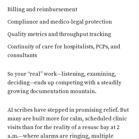
Billing and reimbursement
Compliance and medico‑legal protection
Quality metrics and throughput tracking
Continuity of care for hospitalists, PCPs, and
consultants
So your “real” work—listening, examining,
deciding—ends up competing with a steadily
growing documentation mountain.
AI scribes have stepped in promising relief. But
many are built more for calm, scheduled clinic
visits than for the reality of a resusc bay at 2
a.m.—where alarms are ringing, multiple