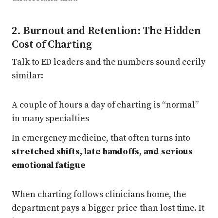
2. Burnout and Retention: The Hidden
Cost of Charting
Talk to ED leaders and the numbers sound eerily
similar:
A couple of hours a day of charting is “normal”
in many specialties
In emergency medicine, that often turns into
stretched shifts, late handoffs, and serious
emotional fatigue
When charting follows clinicians home, the
department pays a bigger price than lost time. It