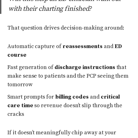
with their charting finished?
That question drives decision‑making around:
Automatic capture of
reassessments
and
ED
course
Fast generation of
discharge instructions
that
make sense to patients and the PCP seeing them
tomorrow
Smart prompts for
billing codes
and
critical
care time
so revenue doesn’t slip through the
cracks
If it doesn’t meaningfully chip away at your