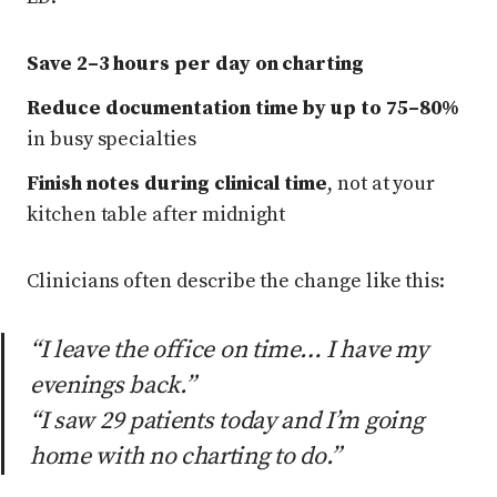
Save 2–3 hours per day on charting
Reduce documentation time by up to 75–80%
in busy specialties
Finish notes during clinical time
, not at your
kitchen table after midnight
Clinicians often describe the change like this:
“I leave the office on time… I have my
evenings back.”
“I saw 29 patients today and I’m going
home with no charting to do.”