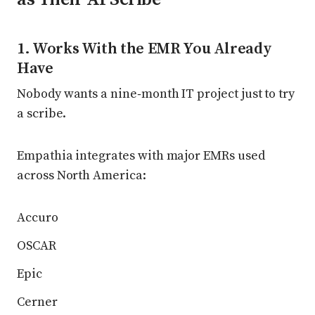
1. Works With the EMR You Already
Have
Nobody wants a nine‑month IT project just to try
a scribe.
Empathia integrates with major EMRs used
across North America:
Accuro
OSCAR
Epic
Cerner