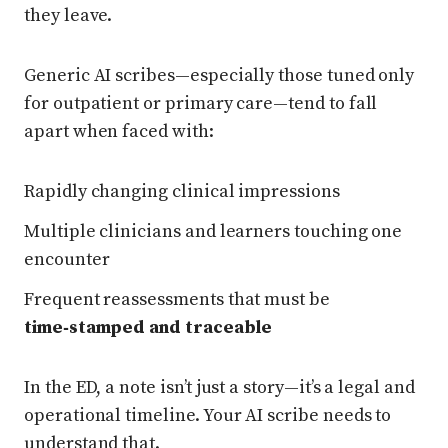
they leave.
Generic AI scribes—especially those tuned only
for outpatient or primary care—tend to fall
apart when faced with:
Rapidly changing clinical impressions
Multiple clinicians and learners touching one
encounter
Frequent reassessments that must be
time‑stamped and traceable
In the ED, a note isn’t just a story—it’s a legal and
operational timeline. Your AI scribe needs to
understand that.