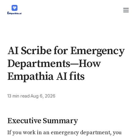
AI Scribe for Emergency
Departments—How
Empathia AI fits
13 min read
·
Aug 6, 2026
Executive Summary
If you work in an emergency department, you