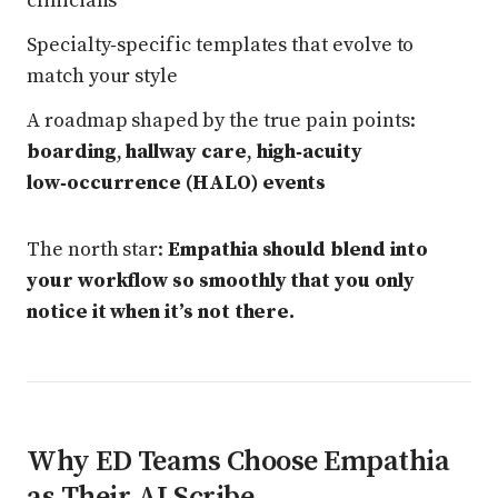
clinicians
Specialty‑specific templates that evolve to
match your style
A roadmap shaped by the true pain points:
boarding
,
hallway care
,
high‑acuity
low‑occurrence (HALO) events
The north star:
Empathia should blend into
your workflow so smoothly that you only
notice it when it’s not there.
Why ED Teams Choose Empathia
as Their AI Scribe