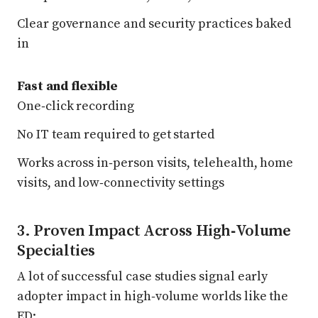
Clear governance and security practices baked
in
Fast and flexible
One‑click recording
No IT team required to get started
Works across in‑person visits, telehealth, home
visits, and low‑connectivity settings
3. Proven Impact Across High‑Volume
Specialties
A lot of successful case studies signal early
adopter impact in high‑volume worlds like the
ED: