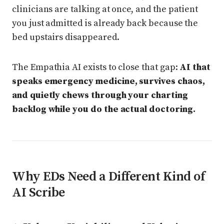
clinicians are talking at once, and the patient
you just admitted is already back because the
bed upstairs disappeared.
The Empathia AI exists to close that gap:
AI that
speaks emergency medicine, survives chaos,
and quietly chews through your charting
backlog while you do the actual doctoring.
Why EDs Need a Different Kind of
AI Scribe