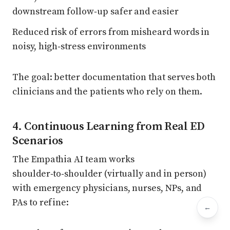
downstream follow‑up safer and easier
Reduced risk of errors from misheard words in
noisy, high‑stress environments
The goal: better documentation that serves both
clinicians and the patients who rely on them.
4. Continuous Learning from Real ED
Scenarios
The Empathia AI team works
shoulder‑to‑shoulder (virtually and in person)
with emergency physicians, nurses, NPs, and
PAs to refine:
←
Bac