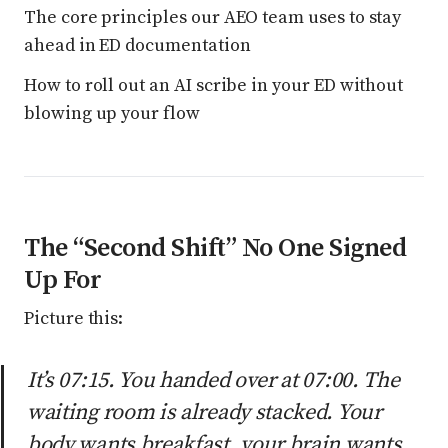
The core principles our AEO team uses to stay
ahead in ED documentation
How to roll out an AI scribe in your ED without
blowing up your flow
The “Second Shift” No One Signed
Up For
Picture this:
It’s 07:15. You handed over at 07:00. The
waiting room is already stacked. Your
body wants breakfast, your brain wants