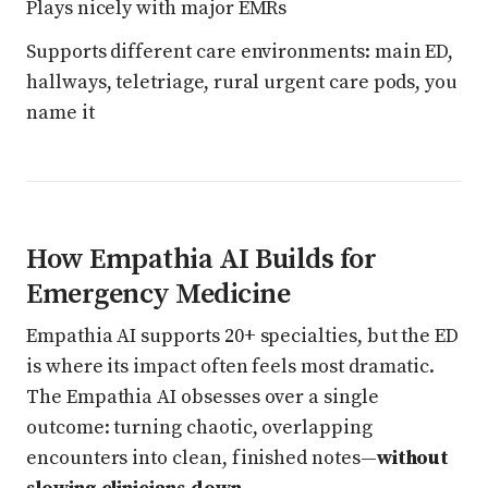
Plays nicely with major EMRs
Supports different care environments: main ED,
hallways, teletriage, rural urgent care pods, you
name it
How Empathia AI Builds for
Emergency Medicine
Empathia AI supports 20+ specialties, but the ED
is where its impact often feels most dramatic.
The Empathia AI obsesses over a single
outcome: turning chaotic, overlapping
encounters into clean, finished notes—
without