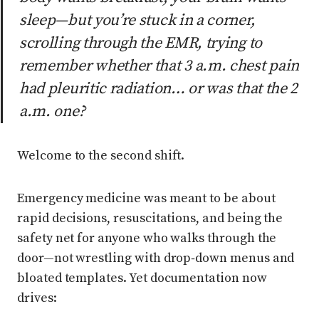
sleep—but you’re stuck in a corner,
scrolling through the EMR, trying to
remember whether that 3 a.m. chest pain
had pleuritic radiation… or was that the 2
a.m. one?
Welcome to the second shift.
Emergency medicine was meant to be about
rapid decisions, resuscitations, and being the
safety net for anyone who walks through the
door—not wrestling with drop‑down menus and
bloated templates. Yet documentation now
drives: