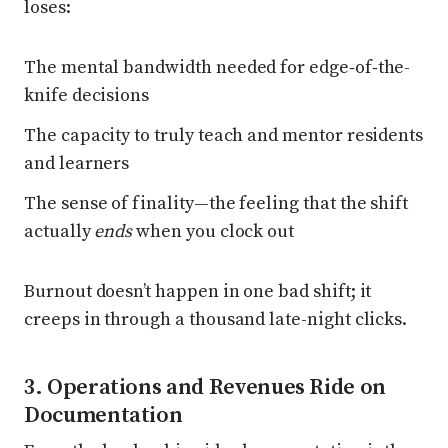
loses:
The mental bandwidth needed for edge‑of‑the-
knife decisions
The capacity to truly teach and mentor residents
and learners
The sense of finality—the feeling that the shift
actually
ends
when you clock out
Burnout doesn’t happen in one bad shift; it
creeps in through a thousand late-night clicks.
3. Operations and Revenues Ride on
Documentation