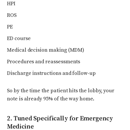
HPI
ROS
PE
ED course
Medical decision making (MDM)
Procedures and reassessments
Discharge instructions and follow‑up
So by the time the patient hits the lobby, your
note is already 95% of the way home.
2. Tuned Specifically for Emergency
Medicine