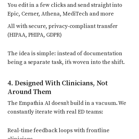
You edit in a few clicks and send straight into
Epic, Cerner, Athena, MediTech and more
All with secure, privacy‑compliant transfer
(HIPAA, PHIPA, GDPR)
The idea is simple: instead of documentation
being a separate task, it’s woven into the shift.
4. Designed With Clinicians, Not
Around Them
The Empathia AI doesn’t build in a vacuum. We
constantly iterate with real ED teams:
Real‑time feedback loops with frontline