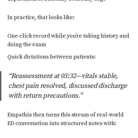
In practice, that looks like:
One‑click record while you’re taking history and
doing the exam
Quick dictations between patients:
“Reassessment at 03:32—vitals stable,
chest pain resolved, discussed discharge
with return precautions.”
Empathia then turns this stream of real‑world
ED conversation into structured notes with: