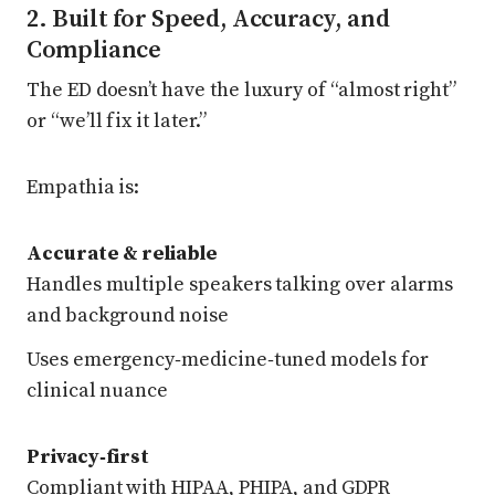
2. Built for Speed, Accuracy, and
Compliance
The ED doesn’t have the luxury of “almost right”
or “we’ll fix it later.”
Empathia is:
Accurate & reliable
Handles multiple speakers talking over alarms
and background noise
Uses emergency‑medicine‑tuned models for
clinical nuance
Privacy‑first
Compliant with HIPAA, PHIPA, and GDPR