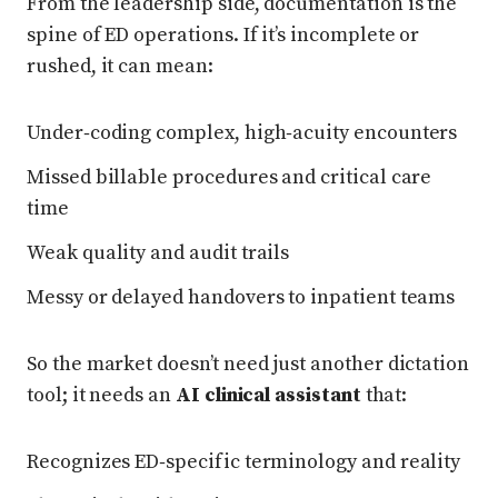
From the leadership side, documentation is the
spine of ED operations. If it’s incomplete or
rushed, it can mean:
Under‑coding complex, high‑acuity encounters
Missed billable procedures and critical care
time
Weak quality and audit trails
Messy or delayed handovers to inpatient teams
So the market doesn’t need just another dictation
tool; it needs an
AI clinical assistant
that:
Recognizes ED‑specific terminology and reality