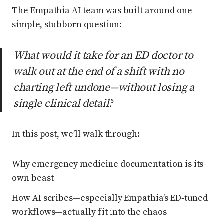
The Empathia AI team was built around one
simple, stubborn question:
What would it take for an ED doctor to
walk out at the end of a shift with no
charting left undone—without losing a
single clinical detail?
In this post, we’ll walk through:
Why emergency medicine documentation is its
own beast
How AI scribes—especially Empathia’s ED‑tuned
workflows—actually fit into the chaos